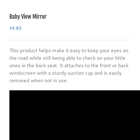
Baby View Mirror
$
9.85
This product helps make it easy to keep your eyes on
the road while still being able to check on your little
ones in the back seat. It attaches to the front or back
windscreen with a sturdy suction cap and is easily
removed when not in use.