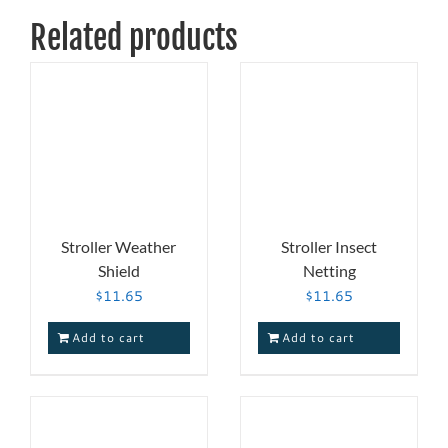
Related products
Stroller Weather
Stroller Insect
Shield
Netting
$
11.65
$
11.65
Add to cart
Add to cart