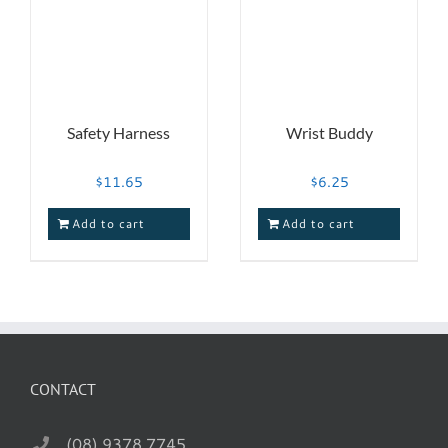
Safety Harness
Wrist Buddy
$
11.65
$
6.25
Add to cart
Add to cart
CONTACT
(08) 9378 7745