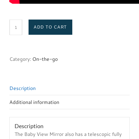
ADD TO CART
Baby
View
Mirror
quantity
Category:
On-the-go
Description
Additional information
Description
The Baby View Mirror also has a telescopic fully