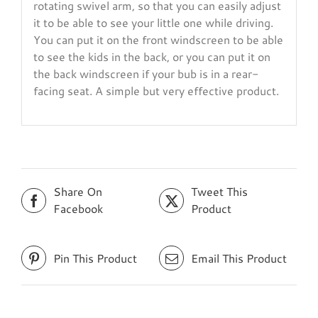
rotating swivel arm, so that you can easily adjust
it to be able to see your little one while driving.
You can put it on the front windscreen to be able
to see the kids in the back, or you can put it on
the back windscreen if your bub is in a rear-
facing seat. A simple but very effective product.
Share On
Tweet This
Facebook
Product
Pin This Product
Email This Product