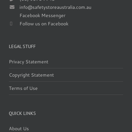
info@safetystoreaustralia.com.au
Facebook Messenger
Follow us on Facebook
LEGAL STUFF
Privacy Statement
Copyright Statement
Terms of Use
QUICK LINKS
About Us