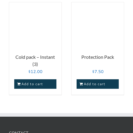
Cold pack – Instant
Protection Pack
(3)
$
12.00
$
7.50
Add to cart
Add to cart