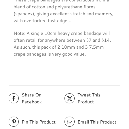
blend of cotton and polyurethane fibres
(spandex), giving excellent stretch and memory,
with overlocked fast edges.
Note: A single 10cm heavy crepe bandage will
often retail for anywhere between $7 and $14.
As such, this pack of 2 10mm and 3 7.5mm
crepe bandages is very good value.
Share On
Tweet This
Facebook
Product
Pin This Product
Email This Product