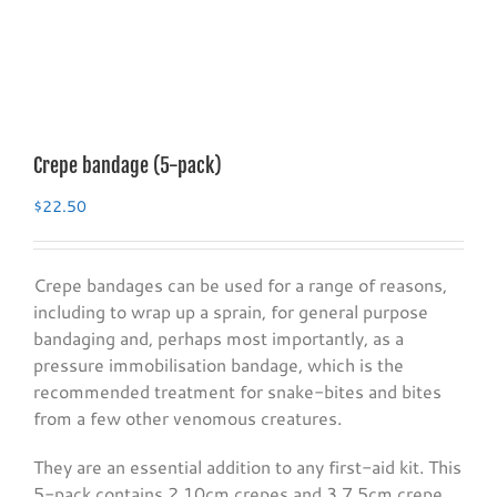
Crepe bandage (5-pack)
$
22.50
Crepe bandages can be used for a range of reasons,
including to wrap up a sprain, for general purpose
bandaging and, perhaps most importantly, as a
pressure immobilisation bandage, which is the
recommended treatment for snake-bites and bites
from a few other venomous creatures.
They are an essential addition to any first-aid kit. This
5-pack contains 2 10cm crepes and 3 7.5cm crepe