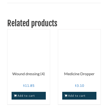
Related products
Wound dressing (4)
Medicine Dropper
$
11.85
$
3.10
Add to cart
Add to cart