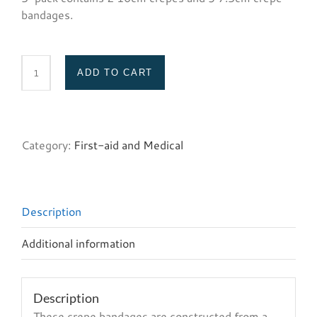
bandages.
ADD TO CART
Crepe
bandage
(5-
pack)
Category:
First-aid and Medical
quantity
Description
Additional information
Description
These crepe bandages are constructed from a