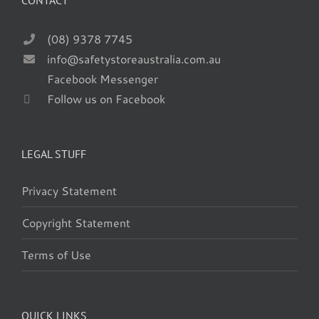
CONTACT
(08) 9378 7745
info@safetystoreaustralia.com.au
Facebook Messenger
Follow us on Facebook
LEGAL STUFF
Privacy Statement
Copyright Statement
Terms of Use
QUICK LINKS