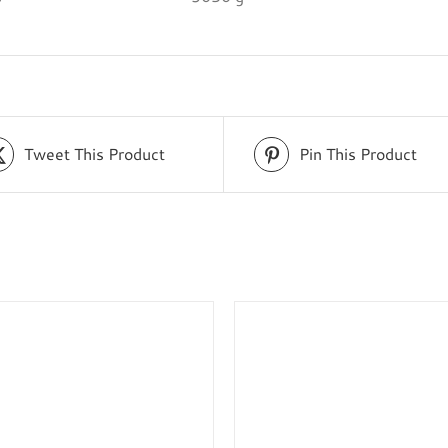
Tweet This Product
Pin This Product