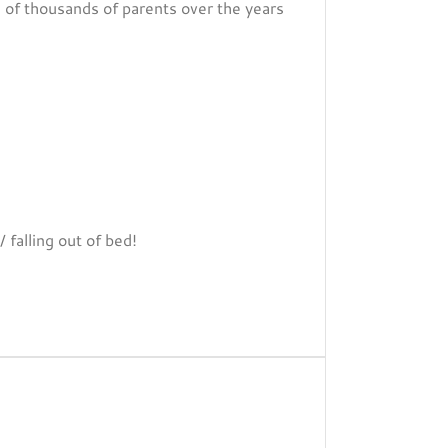
s of thousands of parents over the years
 falling out of bed!