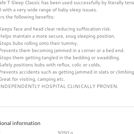
fe T Sleep Classic has been used successfully by literally ten
l with a very wide range of baby sleep issues.
ers the following benefits:
Keeps face and head clear reducing suffocation risk.
Helps maintain a more secure, snug sleeping position.
Stops bubs rolling onto their tummy.
Prevents them becoming jammed in a corner or a bed end.
Stops them getting tangled in the bedding or swaddling.
Safely positions bubs with reflux, colic or colds.
Prevents accidents such as getting jammed in slats or climbing/
Great for visiting, camping etc.
INDEPENDENTLY HOSPITAL CLINICALLY PROVEN.
ional information
3050 g