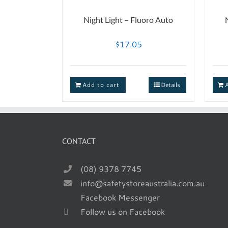
Night Light – Fluoro Auto
$
17.05
Add to cart
Details
CONTACT
(08) 9378 7745
info@safetystoreaustralia.com.au
Facebook Messenger
Follow us on Facebook