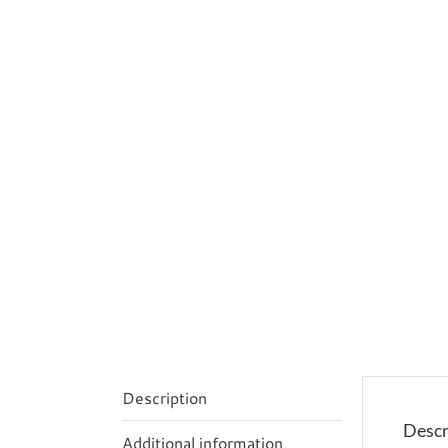
Description
Descr
Additional information