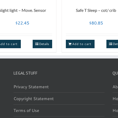
Night light – Move. Sensor
Safe T Sleep – cot/ crib
$
22.45
$
80.85
Add to cart
Details
Add to cart
Det
LEGAL STUFF
QU
Privacy Statement
Ab
Copyright Statement
Ho
Terms of Use
H