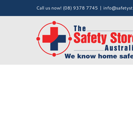
Skip
Call us now! (08) 9378 7745
|
info@safetyst
to
content