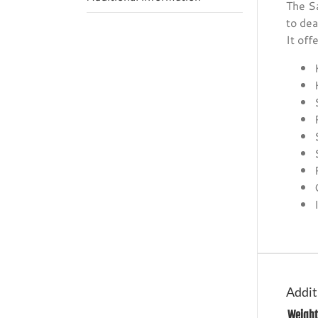
The Sa
to dea
It off
Addit
Weight