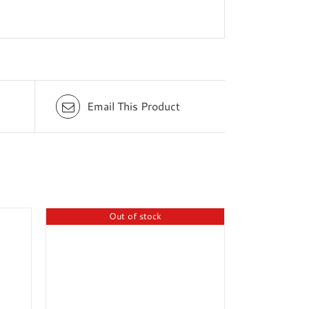
Email This Product
Out of stock