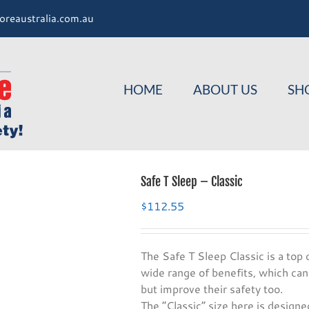
oreaustralia.com.au
HOME
ABOUT US
SH
Safe T Sleep – Classic
$
112.55
The Safe T Sleep Classic is a top q
wide range of benefits, which can
but improve their safety too.
The “Classic” size here is designed