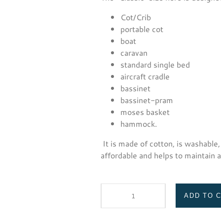
Cot/Crib
portable cot
boat
caravan
standard single bed
aircraft cradle
bassinet
bassinet-pram
moses basket
hammock.
It is made of cotton, is washable,
affordable and helps to maintain 
ADD TO 
Safe
T