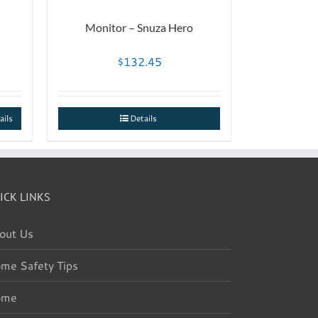
Monitor – Snuza Hero
$
132.45
ails
Details
ICK LINKS
out Us
me Safety Tips
ome