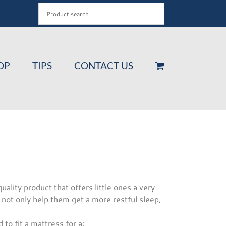
OP
TIPS
CONTACT US
uality product that offers little ones a very
 not only help them get a more restful sleep,
 to fit a mattress for a: