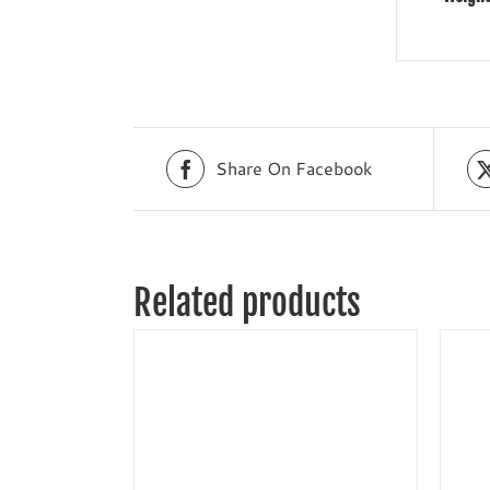
Share On Facebook
Related products