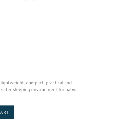
 lightweight, compact, practical and
a safer sleeping environment for baby.
CART