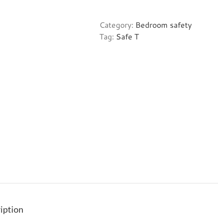
Sleep
-
Category:
Bedroom safety
Classic
Tag:
Safe T
quantity
iption