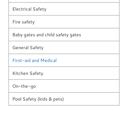
Electrical Safety
Fire safety
Baby gates and child safety gates
General Safety
First-aid and Medical
Kitchen Safety
On-the-go
Pool Safety (kids & pets)