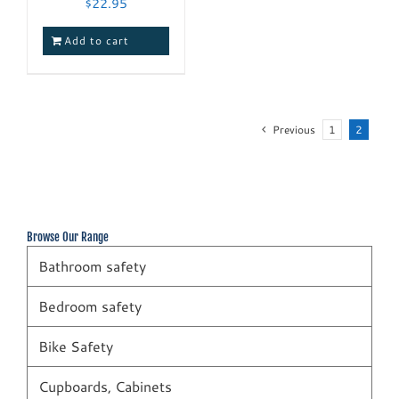
$
22.95
Add to cart
Previous
1
2
Browse Our Range
Bathroom safety
Bedroom safety
Bike Safety
Cupboards, Cabinets