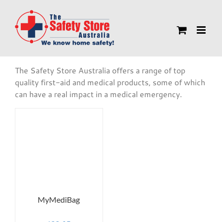
Skip
to
content
The Safety Store Australia offers a range of top
quality first-aid and medical products, some of which
can have a real impact in a medical emergency.
MyMediBag