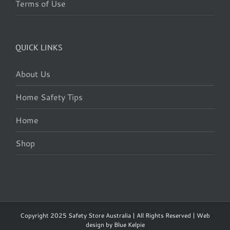
Terms of Use
QUICK LINKS
About Us
Home Safety Tips
Home
Shop
Copyright 2025 Safety Store Australia | All Rights Reserved | Web
design by
Blue Kelpie