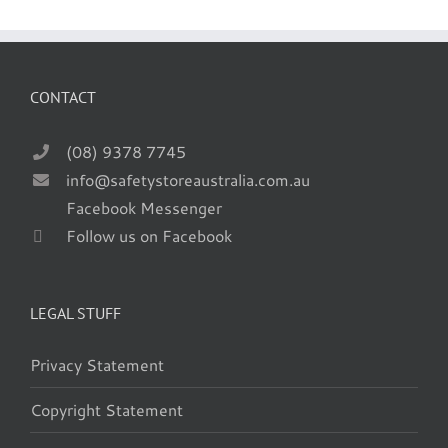
CONTACT
(08) 9378 7745
info@safetystoreaustralia.com.au
Facebook Messenger
Follow us on Facebook
LEGAL STUFF
Privacy Statement
Copyright Statement