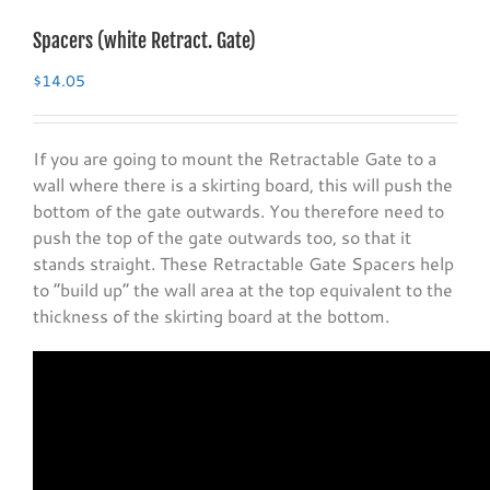
Spacers (white Retract. Gate)
$
14.05
If you are going to mount the Retractable Gate to a
wall where there is a skirting board, this will push the
bottom of the gate outwards. You therefore need to
push the top of the gate outwards too, so that it
stands straight. These Retractable Gate Spacers help
to “build up” the wall area at the top equivalent to the
thickness of the skirting board at the bottom.