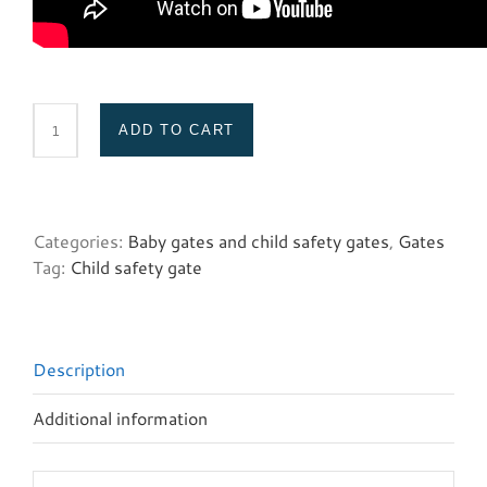
ADD TO CART
Spacers
(white
Retract.
Gate)
Categories:
Baby gates and child safety gates
,
Gates
quantity
Tag:
Child safety gate
Description
Additional information