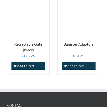
Retractable Gate
Banister Adaptors
(black)
$
123.25
$
10.25
Add to cart
Add to cart
CONTACT