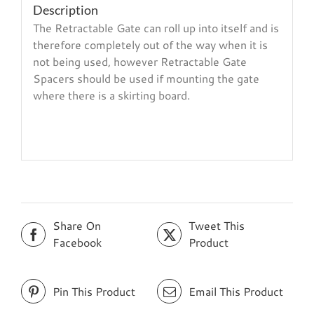
Description
The Retractable Gate can roll up into itself and is
therefore completely out of the way when it is
not being used, however Retractable Gate
Spacers should be used if mounting the gate
where there is a skirting board.
Share On
Tweet This
Facebook
Product
Pin This Product
Email This Product