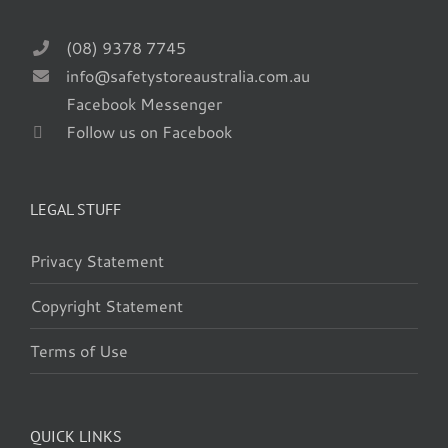
(08) 9378 7745
info@safetystoreaustralia.com.au
Facebook Messenger
Follow us on Facebook
LEGAL STUFF
Privacy Statement
Copyright Statement
Terms of Use
QUICK LINKS