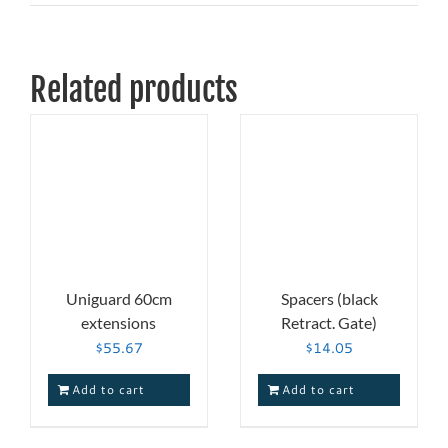
Related products
Uniguard 60cm
Spacers (black
extensions
Retract. Gate)
$
55.67
$
14.05
Add to cart
Add to cart